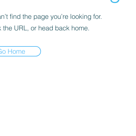
’t find the page you’re looking for.
 the URL, or head back home.
Go Home