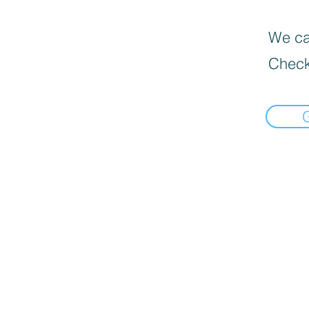
We can
Check