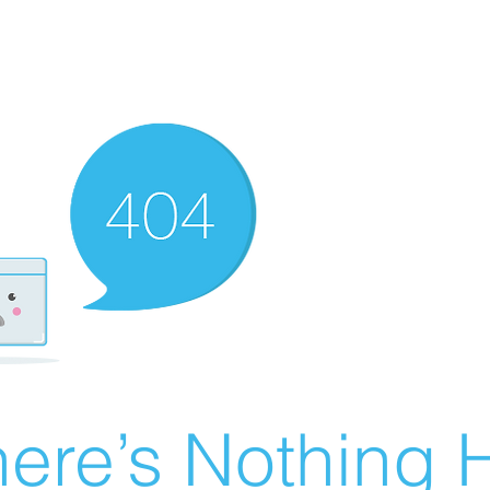
ere’s Nothing H