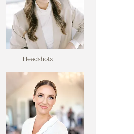
Head
shots