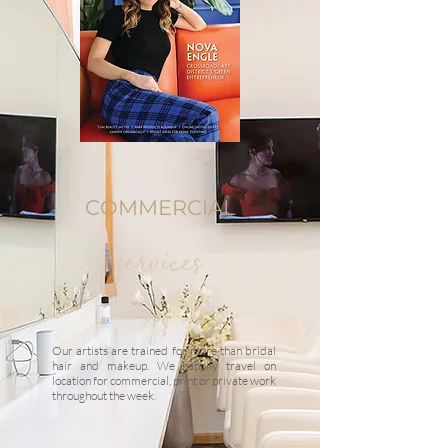
COMMERCIAL
services
Our artists are trained for more than bridal
hair and makeup. We happily travel on
location for commercial, print or private work
throughout the week.