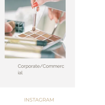
Corporate/Commerc
ial
INSTAGRAM