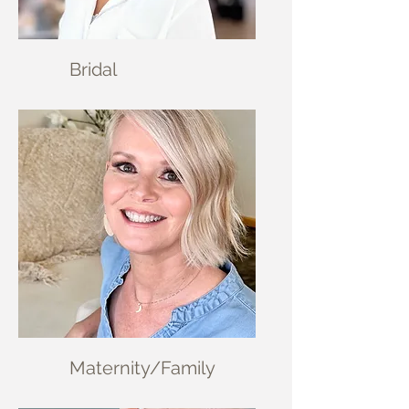
Brid
al
Materni
ty/Family