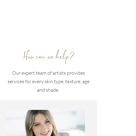
How can we help?
Our expert team of artists provides
services for every skin type, texture, age
and shade.