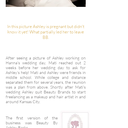
In this picture Ashley is pregnant but didn't
know it yet! What partially led her to leave
BB.
After seeing a picture of Ashley working on
Hanna's wedding day, Mati reached out 2
weeks before her wedding day to ask for
Ashley's help! Mati and Ashley were friends in
middle school. While college and distance
separated them for several years, the reunion
was a plan from above. Shortly after Mati's
wedding Ashley quit Beauty Brands to start
freelancing as a makeup and hair artist in and
around Kansas City.
The first version of the
business was Beauty By
Ashley Backs.