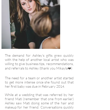
The demand for Ashley's gifts grew quickly
with the help of another local artist who was
willing to give business tips, recommendations,
and referrals to Ashley (thank you Mikayla❤️)
The need for a team or another artist started
to get more intense once she found out that
her first baby was due in February 2014.
While at a wedding that was referred by her
friend Mati (remember that one from earlier)
Ashley saw Mati doing some of the hair and
makeup for her friend. Conversations quickly