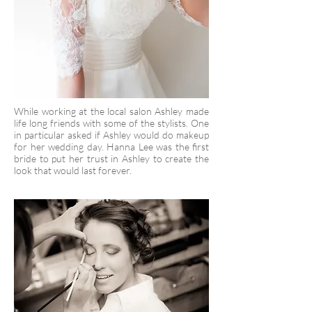
While working at the local salon Ashley made
life long friends with some of the stylists. One
in particular asked if Ashley would do makeup
for her wedding day. Hanna Lee was the first
bride to put her trust in Ashley to create the
look that would last forever.