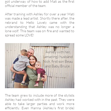
got underway of how to add Mati as the first
official member of the team.
After training with Ashley for over a year Mati
was made a lead artist. Shortly there after, the
rebrand to Hello Lovely came with the
understanding that Ashley was no longer a
lone wolf. This team was on fire and wanted to
spread some LOVE!
Ashley with her
(amazing) husband
Nick, first son Beau
and Baby Bruce.
The team grew to include more of the stylists
Ashley had worked with in the past. They were
able to take larger parties and work more
efficiently. Even Hanna (Ashley's first bride)