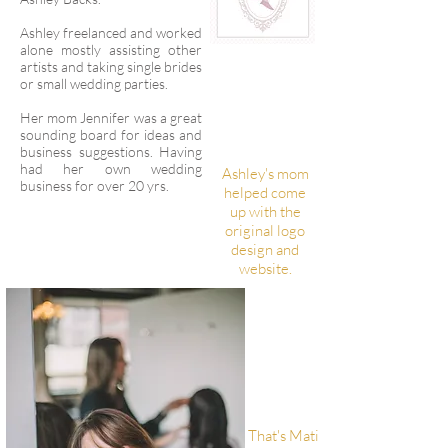
Ashley freelanced and worked
alone mostly assisting other
artists and taking single brides
or small wedding parties.
Her mom Jennifer was a great
sounding board for ideas and
business suggestions. Having
had her own wedding
Ashley's mom
business for over 20 yrs.
helped come
up with the
original logo
design and
website.
That's Mati