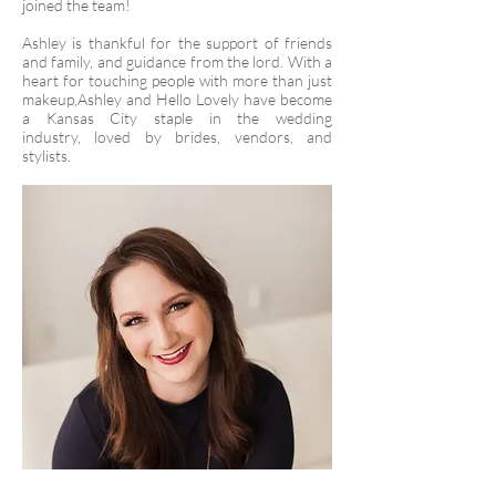
joined the team!
Ashley is thankful for the support of friends
and family, and guidance from the lord. With a
heart for touching people with more than just
makeup,Ashley and Hello Lovely have become
a Kansas City staple in the wedding
industry, loved by brides, vendors, and
stylists.