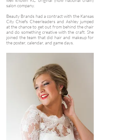
well known KC original (now national chain)
salon company.
Beauty Brands had a contract with the Kansas
City Chiefs Cheerleaders and Ashley jumped
at the chance to get out from behind the chair
and do something creative with the craft. She
joined the team that did hair and makeup for
the poster, calendar, and game days.