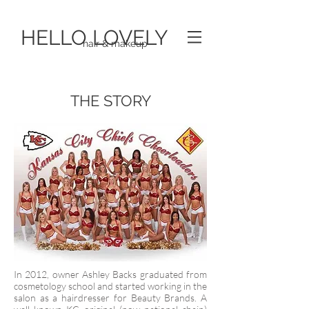
HELLO LOVELY
hair & makeup
THE STORY
In 2012, owner Ashley Backs graduated from
cosmetology school and started working in the
salon as a hairdresser for Beauty Brands. A