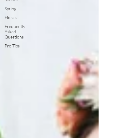
Spring
Florals
Frequently
Asked
Questions
Pro Tips