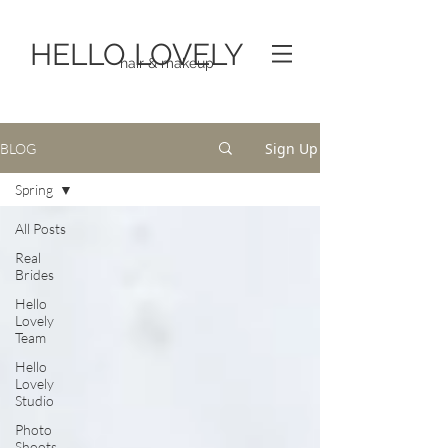
HELLO LOVELY
hair & makeup
Sign Up
BLOG
Spring
All Posts
Real
Brides
Hello
Lovely
Team
Hello
Lovely
Studio
Photo
Shoots