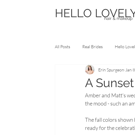
HELLO LOVEL
hair & makeup
All Posts
Real Brides
Hello Love
Erin Spurgeon
Jan 8
Frequently Asked Questions
Pr
A Sunse
Amber and Matt's wedd
the mood - such an am
The fall colors shown
ready for the celebrati