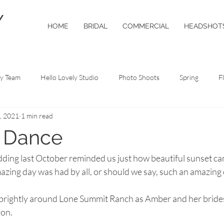
Y
HOME
BRIDAL
COMMERCIAL
HEADSHOT
ly Team
Hello Lovely Studio
Photo Shoots
Spring
F
, 2021
1 min read
o Tips
t Dance
ing last October reminded us just how beautiful sunset can 
azing day was had by all, or should we say, such an amazing 
 brightly around Lone Summit Ranch as Amber and her bride
on. 