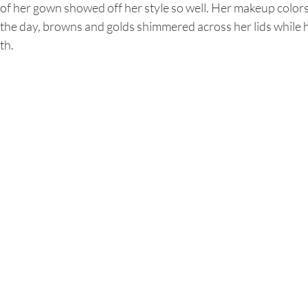
 of her gown showed off her style so well. Her makeup colo
the day, browns and golds shimmered across her lids while 
th.