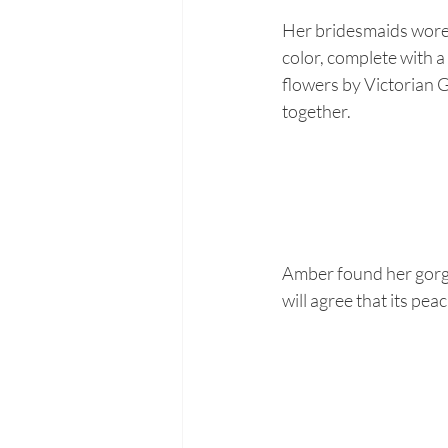
Her bridesmaids wore 
color, complete with a
flowers by Victorian G
together.
Amber found her gorg
will agree that its pea