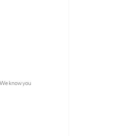
 We know you 