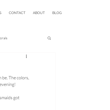
S
CONTACT
ABOUT
BLOG
lorals
be. The colors, 
evening! 
smaids got 