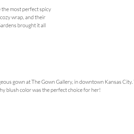
the most perfect spicy 
 cozy wrap, and their 
ardens brought it all 
eous gown at The Gown Gallery, in downtown Kansas City.
chy blush color was the perfect choice for her! 