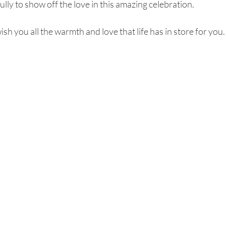
lly to show off the love in this amazing celebration. 
h you all the warmth and love that life has in store for you.