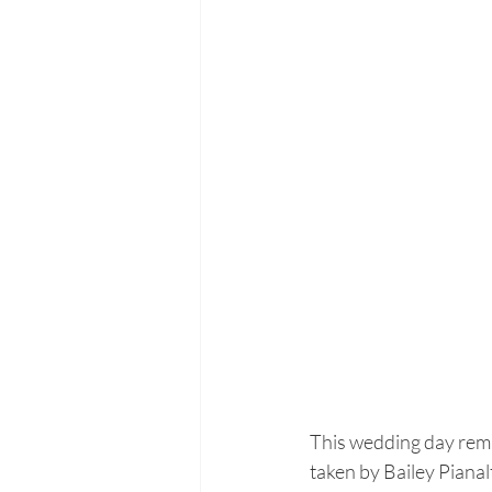
This wedding day remi
taken by Bailey Pianal