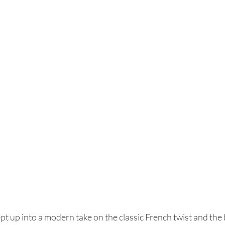
t up into a modern take on the classic French twist and the