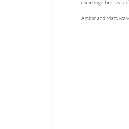
came together beautifu
Amber and Matt, we wis