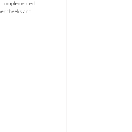
rs complemented 
her cheeks and 