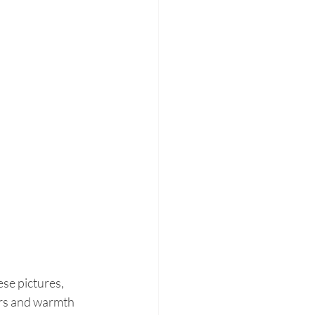
e pictures, 
lors and warmth 