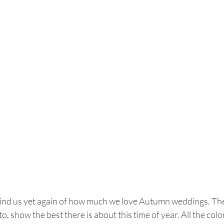
nd us yet again of how much we love Autumn weddings. Thes
to, show the best there is about this time of year. All the co