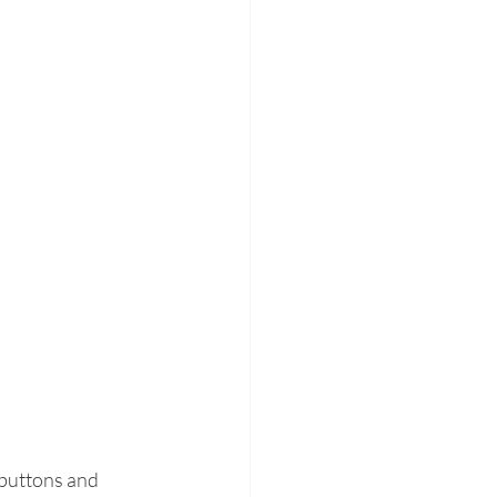
 buttons and 