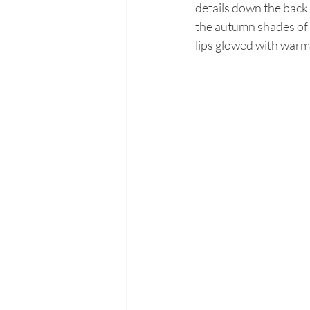
details down the back
the autumn shades of 
lips glowed with warm