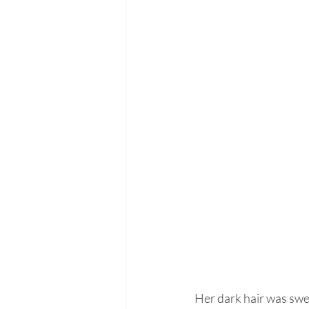
Her dark hair was swep