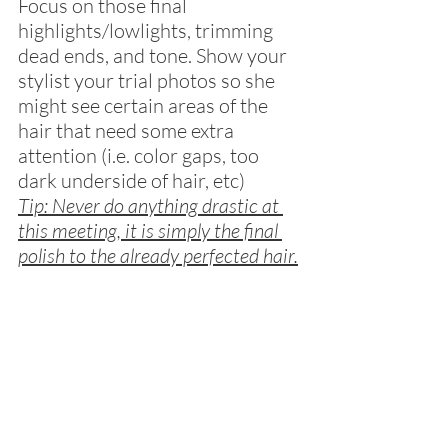
Focus on those final 
highlights/lowlights, trimming 
dead ends, and tone. Show your 
stylist your trial photos so she 
might see certain areas of the 
hair that need some extra 
attention (i.e. color gaps, too 
dark underside of hair, etc)
Tip: Never do anything drastic at 
this meeting, it is simply the final 
polish to the already perfected hair.