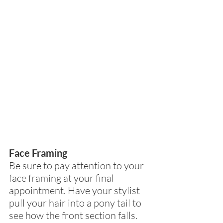
Face Framing
Be sure to pay attention to your 
face framing at your final 
appointment. Have your stylist 
pull your hair into a pony tail to 
see how the front section falls. 