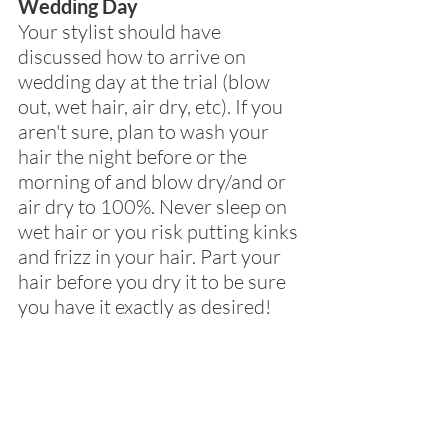
Wedding Day
Your stylist should have 
discussed how to arrive on 
wedding day at the trial (blow 
out, wet hair, air dry, etc). If you 
aren't sure, plan to wash your 
hair the night before or the 
morning of and blow dry/and or 
air dry to 100%. Never sleep on 
wet hair or you risk putting kinks 
and frizz in your hair. Part your 
hair before you dry it to be sure 
you have it exactly as desired!