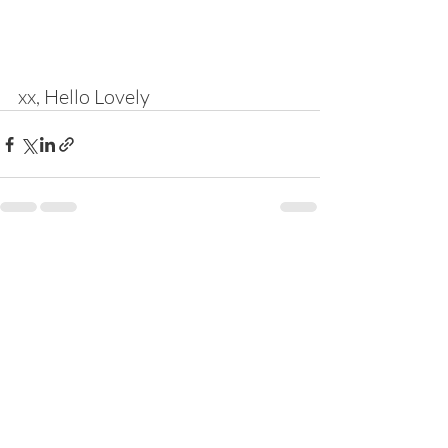
xx, Hello Lovely
Recent Posts
See All