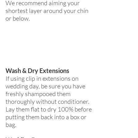
We recommend aiming your 
shortest layer around your chin 
or below.
Wash & Dry Extensions
If using clip in extensions on 
wedding day, be sure you have 
freshly shampooed them 
thoroughly without conditioner.  
Lay them flat to dry 100% before 
putting them back into a box or 
bag.