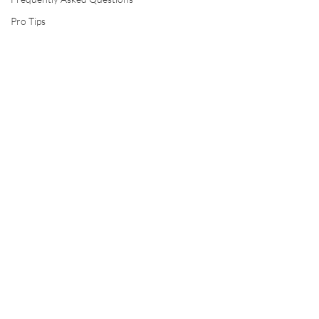
Pro Tips