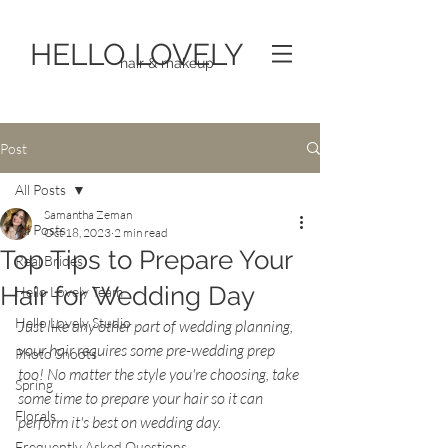
HELLO LOVELY
hair & makeup
Post
All Posts
Samantha Zeman
All Posts
Oct 18, 2023
2 min read
Top Tips to Prepare Your
Real Brides
Hair for Wedding Day
Hello Lovely Team
Hello Lovely Studio
Just like any other part of wedding planning, 
your hair requires some pre-wedding prep 
Photo Shoots
too! No matter the style you're choosing, take 
Spring
some time to prepare your hair so it can 
Florals
perform it's best on wedding day.
Frequently Asked Questions