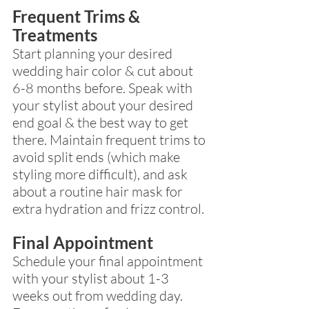
Frequent Trims & 
Treatments
Start planning your desired 
wedding hair color & cut about 
6-8 months before. Speak with 
your stylist about your desired 
end goal & the best way to get 
there. Maintain frequent trims to 
avoid split ends (which make 
styling more difficult), and ask 
about a routine hair mask for 
extra hydration and frizz control.
Final Appointment 
Schedule your final appointment 
with your stylist about 1-3 
weeks out from wedding day. 