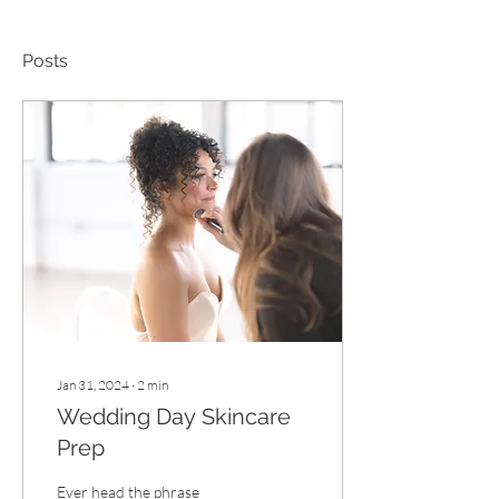
Posts
Jan 31, 2024
∙
2
min
Wedding Day Skincare
Prep
Ever head the phrase