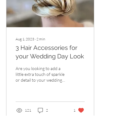
Aug 1, 2023
∙
2
min
3 Hair Accessories for
your Wedding Day Look
Are you looking to add a
little extra touch of sparkle
or detail to your wedding
look but not sure how? Hair
accessories are the perfect...
121
2
1