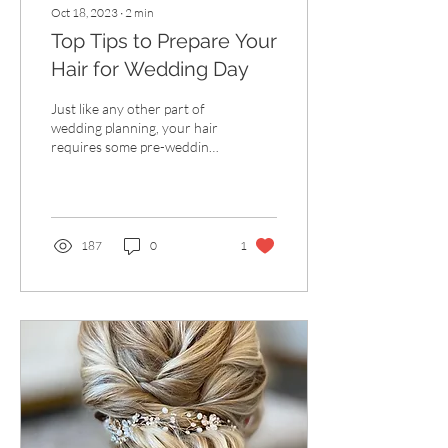
Oct 18, 2023
∙
2
min
Top Tips to Prepare Your
Hair for Wedding Day
Just like any other part of
wedding planning, your hair
requires some pre-wedding
prep too! No matter the
style you're choosing, take...
187
0
1